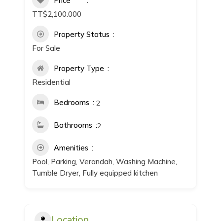
Price
TT$2,100.000
Property Status
For Sale
Property Type
Residential
Bedrooms
2
Bathrooms
2
Amenities
Pool, Parking, Verandah, Washing Machine,
Tumble Dryer, Fully equipped kitchen
Location