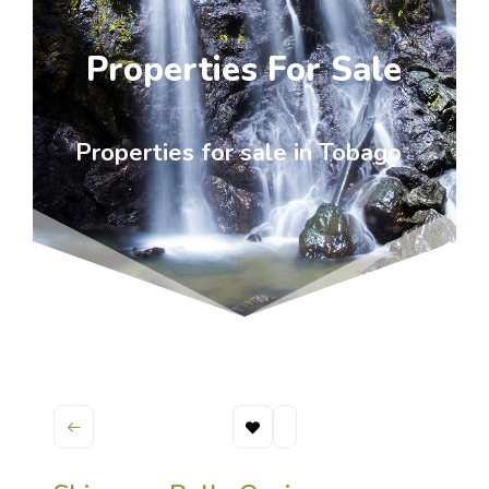
Properties For Sale
Properties for sale in Tobago