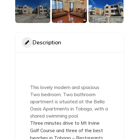
Description
This lovely modern and spacious
Two bedroom, Two bathroom
apartment is situated at the Bella
Oasis Apartments in Tobago, with a
shared swimming pool.
Three minutes drive to Mt Irvine
Golf Course and three of the best
beaches in Tobago – Restaurants,