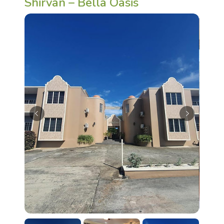
Shirvan – Bella Oasis