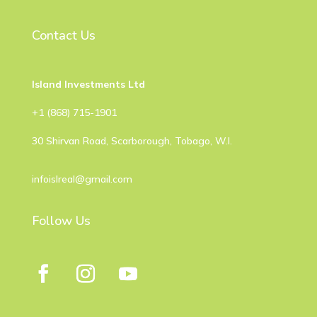
Contact Us
Island Investments Ltd
​+1 (868) 715-1901
30 Shirvan Road, Scarborough, Tobago, W.I.
infoislreal@gmail.com
Follow Us