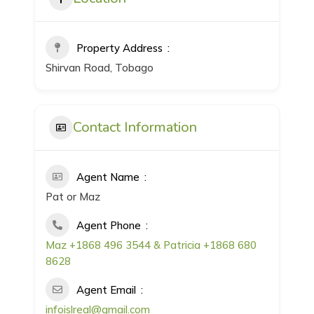
Property Address
Shirvan Road, Tobago
Contact Information
Agent Name
Pat or Maz
Agent Phone
Maz +1868 496 3544 & Patricia +1868 680
8628
Agent Email
infoislreal@gmail.com