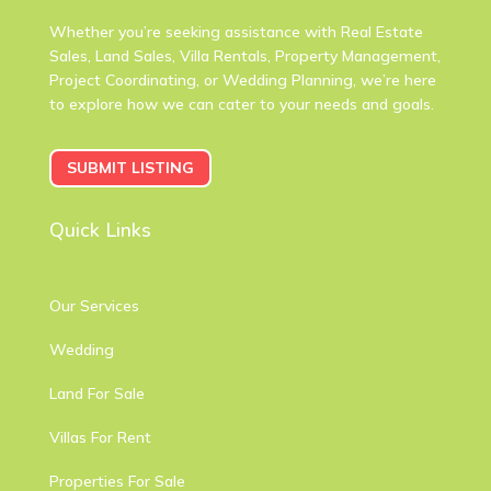
Whether you’re seeking assistance with Real Estate
Sales, Land Sales, Villa Rentals, Property Management,
Project Coordinating, or Wedding Planning, we’re here
to explore how we can cater to your needs and goals.
SUBMIT LISTING
Quick Links
Our Services
Wedding
Land For Sale
Villas For Rent
Properties For Sale