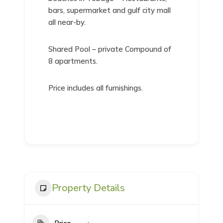
bars, supermarket and gulf city mall
all near-by.
Shared Pool – private Compound of
8 apartments.
Price includes all furnishings.
Property Details