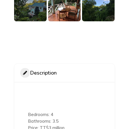
Description
Bedrooms: 4
Bathrooms: 3.5
Price: TT$3 million