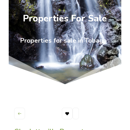
Properties For Sale
Properties for sale in Tobago