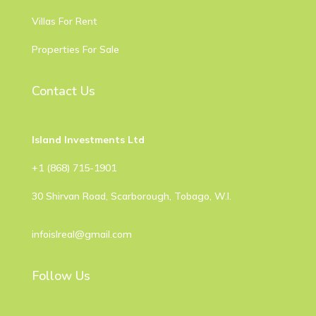
Villas For Rent
Properties For Sale
Contact Us
Island Investments Ltd
​+1 (868) 715-1901
30 Shirvan Road, Scarborough, Tobago, W.I.
infoislreal@gmail.com
Follow Us