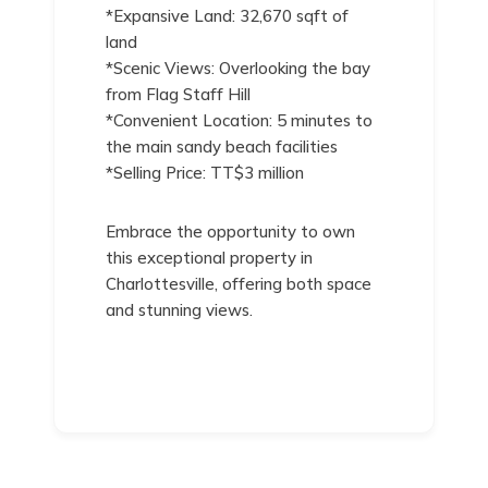
*Expansive Land: 32,670 sqft of
land
*Scenic Views: Overlooking the bay
from Flag Staff Hill
*Convenient Location: 5 minutes to
the main sandy beach facilities
*Selling Price: TT$3 million
Embrace the opportunity to own
this exceptional property in
Charlottesville, offering both space
and stunning views.