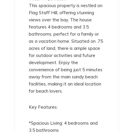
This spacious property is nestled on
Flag Staff Hill, offering stunning
views over the bay. The house
features 4 bedrooms and 3.5
bathrooms, perfect for a family or
as a vacation home. Situated on .75
acres of land, there is ample space
for outdoor activities and future
development. Enjoy the
convenience of being just 5 minutes
away from the main sandy beach
facilities, making it an ideal location
for beach lovers.
Key Features:
*Spacious Living: 4 bedrooms and
3.5 bathrooms