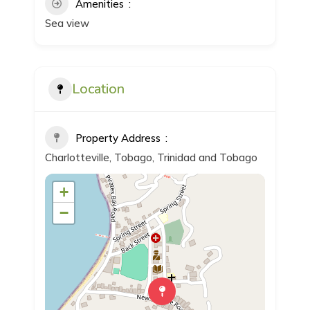
Amenities
Sea view
Location
Property Address
Charlotteville, Tobago, Trinidad and Tobago
+
−