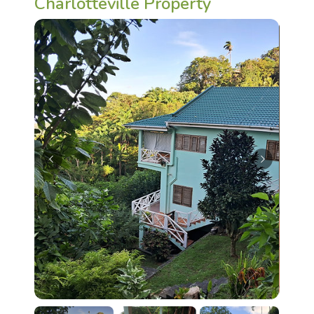
Charlotteville Property