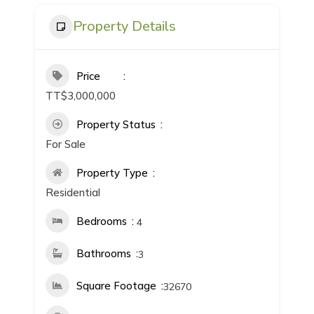
Property Details
Price
TT$3,000,000
Property Status
For Sale
Property Type
Residential
Bedrooms
4
Bathrooms
3
Square Footage
32670