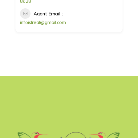
8628
Agent Email
infoislreal@gmail.com