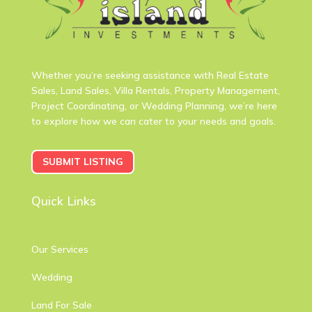
Whether you’re seeking assistance with Real Estate
Sales, Land Sales, Villa Rentals, Property Management,
Project Coordinating, or Wedding Planning, we’re here
to explore how we can cater to your needs and goals.
SUBMIT LISTING
Quick Links
Our Services
Wedding
Land For Sale