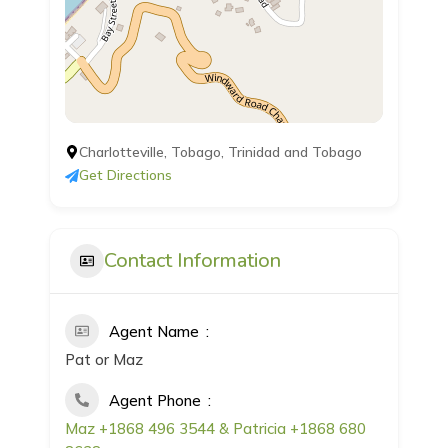
Charlotteville, Tobago, Trinidad and Tobago
Get Directions
Contact Information
Agent Name
Pat or Maz
Agent Phone
Maz +1868 496 3544 & Patricia +1868 680