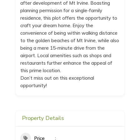
after development of Mt Irvine. Boasting
planning permission for a single-family
residence, this plot offers the opportunity to
craft your dream home. Enjoy the
convenience of being within walking distance
to the golden beaches of Mt Irvine, while also
being a mere 15-minute drive from the
airport. Local amenities such as shops and
restaurants further enhance the appeal of
this prime location.
Don’t miss out on this exceptional
opportunity!
Property Details
Price