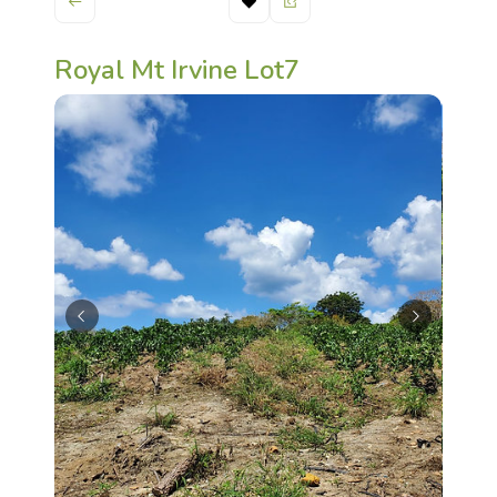
Royal Mt Irvine Lot7