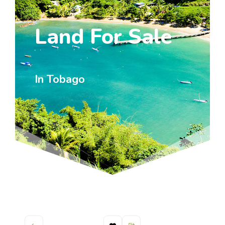
Land For Sale
In Tobago