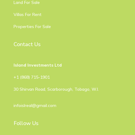
Land For Sale
Villas For Rent
Properties For Sale
Contact Us
Island Investments Ltd
​+1 (868) 715-1901
30 Shirvan Road, Scarborough, Tobago, W.I.
infoislreal@gmail.com
Follow Us