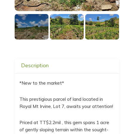
Description
*New to the market*
This prestigious parcel of land located in
Royal Mt Irvine, Lot 7, awaits your attention!
Priced at TT$2.2mil , this gem spans 1 acre
of gently sloping terrain within the sought-