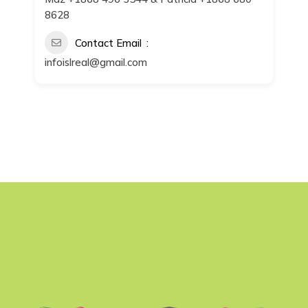
8628
Contact Email
infoislreal@gmail.com