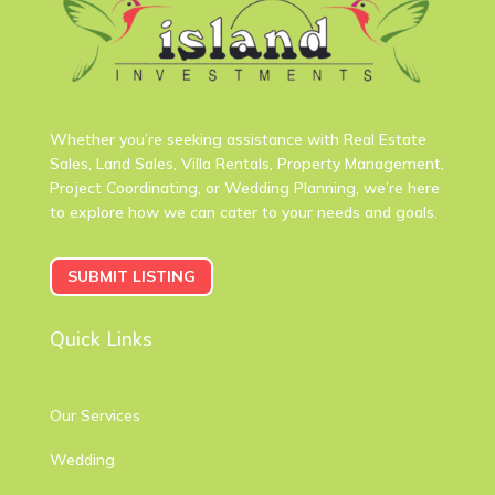
Whether you’re seeking assistance with Real Estate
Sales, Land Sales, Villa Rentals, Property Management,
Project Coordinating, or Wedding Planning, we’re here
to explore how we can cater to your needs and goals.
SUBMIT LISTING
Quick Links
Our Services
Wedding