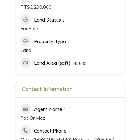
TT$2,200,000
Land Status
For Sale
Property Type
Land
Land Area (sqft)
43560
Contact Information
Agent Name
Pat Or Maz
Contact Phone
Maz +1868 496 3544 & Patricia +1868 680