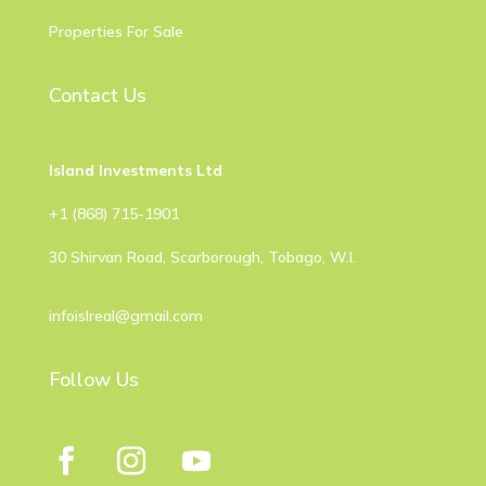
Properties For Sale
Contact Us
Island Investments Ltd
​+1 (868) 715-1901
30 Shirvan Road, Scarborough, Tobago, W.I.
infoislreal@gmail.com
Follow Us