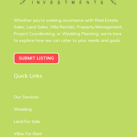
Whether you’re seeking assistance with Real Estate
Sales, Land Sales, Villa Rentals, Property Management,
Project Coordinating, or Wedding Planning, we’re here
to explore how we can cater to your needs and goals.
SUBMIT LISTING
Quick Links
Our Services
Wedding
Land For Sale
Villas For Rent