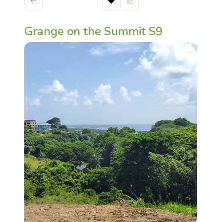
Grange on the Summit S9