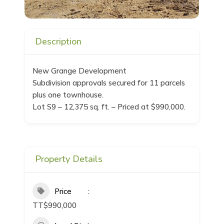
Description
New Grange Development
Subdivision approvals secured for 11 parcels
plus one townhouse.
Lot S9 – 12,375 sq. ft. – Priced at $990,000.
Property Details
Price
TT$990,000