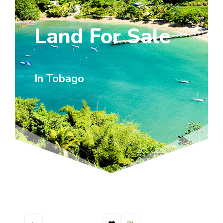
Land For Sale
In Tobago