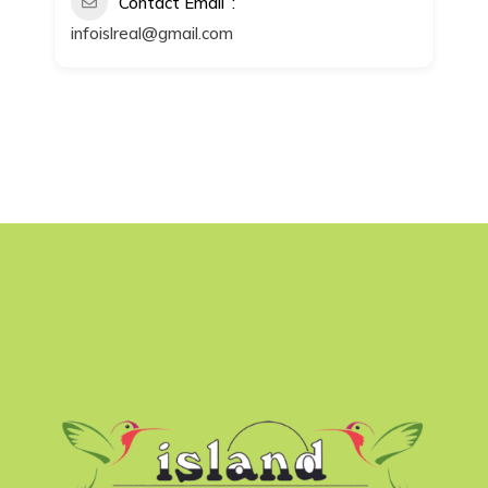
Contact Email
infoislreal@gmail.com