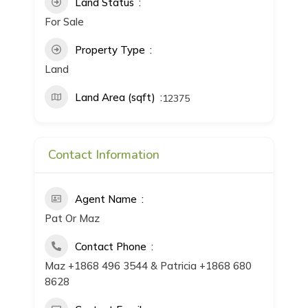
Land Status
For Sale
Property Type
Land
Land Area (sqft)
12375
Contact Information
Agent Name
Pat Or Maz
Contact Phone
Maz +1868 496 3544 & Patricia +1868 680
8628