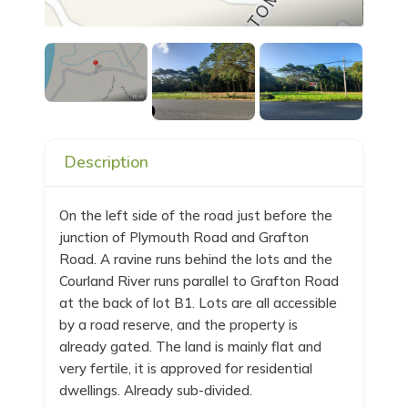
Description
On the left side of the road just before the
junction of Plymouth Road and Grafton
Road. A ravine runs behind the lots and the
Courland River runs parallel to Grafton Road
at the back of lot B1. Lots are all accessible
by a road reserve, and the property is
already gated. The land is mainly flat and
very fertile, it is approved for residential
dwellings. Already sub-divided.