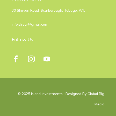
​+1 (868) 715-1901
30 Shirvan Road, Scarborough, Tobago, W.I.
infoislreal@gmail.com
Follow Us
© 2025 Island Investments | Designed By Global Big
Media