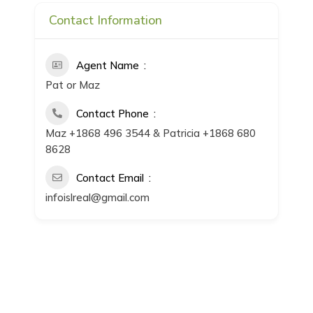
Contact Information
Agent Name
Pat or Maz
Contact Phone
Maz +1868 496 3544 & Patricia +1868 680
8628
Contact Email
infoislreal@gmail.com