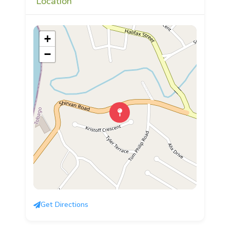
Location
+
−
Get Directions