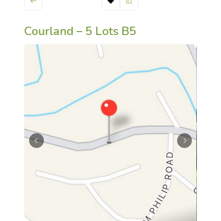
Courland – 5 Lots B5