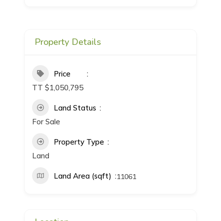
Property Details
Price
TT $1,050,795
Land Status
For Sale
Property Type
Land
Land Area (sqft)
11061