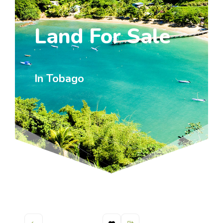
Land For Sale
In Tobago