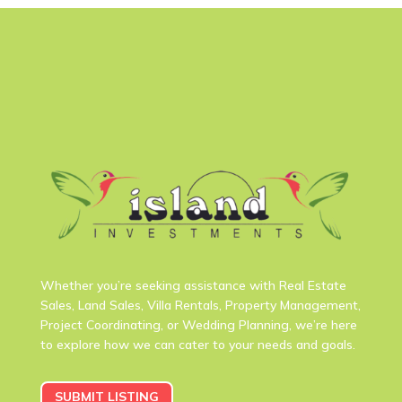
Whether you’re seeking assistance with Real Estate
Sales, Land Sales, Villa Rentals, Property Management,
Project Coordinating, or Wedding Planning, we’re here
to explore how we can cater to your needs and goals.
SUBMIT LISTING