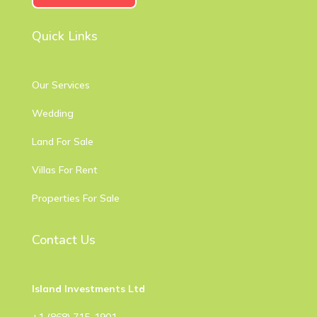
Quick Links
Our Services
Wedding
Land For Sale
Villas For Rent
Properties For Sale
Contact Us
Island Investments Ltd