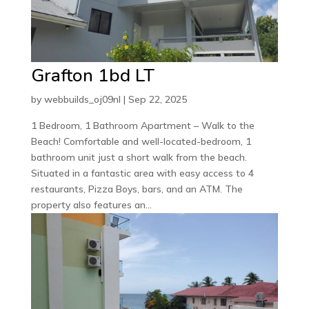
Grafton 1bd LT
by
webbuilds_oj09nl
|
Sep 22, 2025
1 Bedroom, 1 Bathroom Apartment – Walk to the
Beach! Comfortable and well-located-bedroom, 1
bathroom unit just a short walk from the beach.
Situated in a fantastic area with easy access to 4
restaurants, Pizza Boys, bars, and an ATM. The
property also features an...