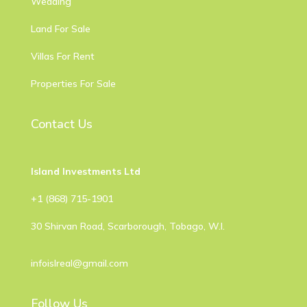
Wedding
Land For Sale
Villas For Rent
Properties For Sale
Contact Us
Island Investments Ltd
​+1 (868) 715-1901
30 Shirvan Road, Scarborough, Tobago, W.I.
infoislreal@gmail.com
Follow Us