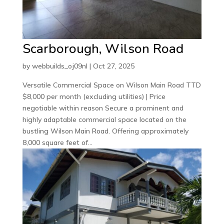
Scarborough, Wilson Road
by
webbuilds_oj09nl
|
Oct 27, 2025
Versatile Commercial Space on Wilson Main Road TTD
$8,000 per month (excluding utilities) | Price
negotiable within reason Secure a prominent and
highly adaptable commercial space located on the
bustling Wilson Main Road. Offering approximately
8,000 square feet of...