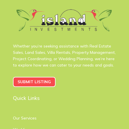
Whether you’re seeking assistance with Real Estate
Sales, Land Sales, Villa Rentals, Property Management,
Project Coordinating, or Wedding Planning, we’re here
to explore how we can cater to your needs and goals.
SUBMIT LISTING
Quick Links
Our Services