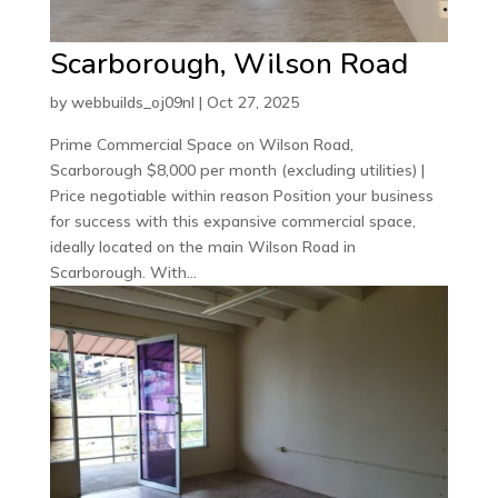
Scarborough, Wilson Road
by
webbuilds_oj09nl
|
Oct 27, 2025
Prime Commercial Space on Wilson Road,
Scarborough $8,000 per month (excluding utilities) |
Price negotiable within reason Position your business
for success with this expansive commercial space,
ideally located on the main Wilson Road in
Scarborough. With...