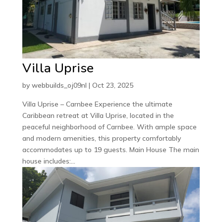
Villa Uprise
by
webbuilds_oj09nl
|
Oct 23, 2025
Villa Uprise – Carnbee Experience the ultimate
Caribbean retreat at Villa Uprise, located in the
peaceful neighborhood of Carnbee. With ample space
and modern amenities, this property comfortably
accommodates up to 19 guests. Main House The main
house includes:...