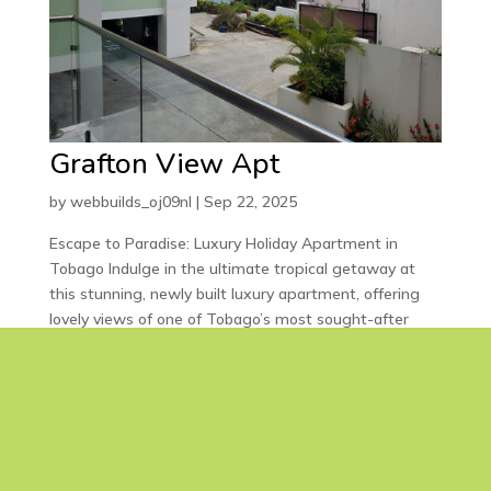
Grafton View Apt
by
webbuilds_oj09nl
|
Sep 22, 2025
Escape to Paradise: Luxury Holiday Apartment in
Tobago Indulge in the ultimate tropical getaway at
this stunning, newly built luxury apartment, offering
lovely views of one of Tobago’s most sought-after
beaches. Featuring: 2 spacious bedrooms with en-
suite...
« Older Entries